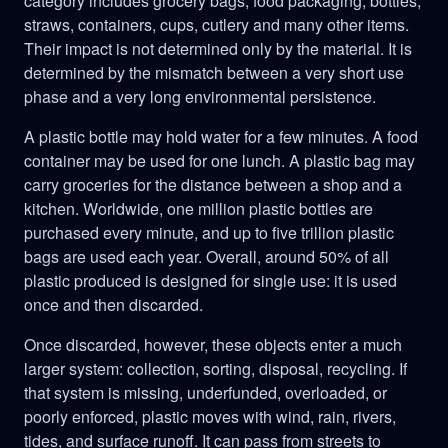
category includes grocery bags, food packaging, bottles,
straws, containers, cups, cutlery and many other items.
Their impact is not determined only by the material. It is
determined by the mismatch between a very short use
phase and a very long environmental persistence.
A plastic bottle may hold water for a few minutes. A food
container may be used for one lunch. A plastic bag may
carry groceries for the distance between a shop and a
kitchen. Worldwide, one million plastic bottles are
purchased every minute, and up to five trillion plastic
bags are used each year. Overall, around 50% of all
plastic produced is designed for single use: it is used
once and then discarded.
Once discarded, however, these objects enter a much
larger system: collection, sorting, disposal, recycling. If
that system is missing, underfunded, overloaded, or
poorly enforced, plastic moves with wind, rain, rivers,
tides, and surface runoff. It can pass from streets to