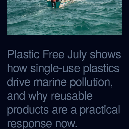
Plastic Free July shows
how single-use plastics
drive marine pollution,
and why reusable
products are a practical
response now.