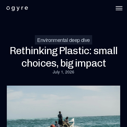
Environmental deep dive
Rethinking Plastic: small
choices, big impact
July 1, 2026