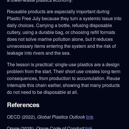
Reusable products are especially important during
Plastic Free July because they turn a systemic issue into
daily choices. Carrying a bottle, refusing disposable
cutlery, using a durable bag, or choosing refill formats
does not solve marine pollution alone, but it reduces
unnecessary items entering the system and the risk of
leakage into rivers and the sea.
The lesson is practical: single-use plastics are a design
problem from the start. Their short use creates long-term
consequences, from production to accumulation. Reuse
interrupts this chain earlier, showing that many products
do not need to be disposable at all.
References
OECD (2022),
Global Plastics Outlook
link
Ogyre (2025),
Ogyre Code of Conduct
link