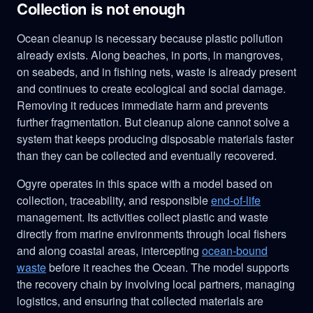
Collection is not enough
Ocean cleanup is necessary because plastic pollution
already exists. Along beaches, in ports, in mangroves,
on seabeds, and in fishing nets, waste is already present
and continues to create ecological and social damage.
Removing it reduces immediate harm and prevents
further fragmentation. But cleanup alone cannot solve a
system that keeps producing disposable materials faster
than they can be collected and eventually recovered.
Ogyre operates in this space with a model based on
collection, traceability, and responsible
end-of-life
management. Its activities collect plastic and waste
directly from marine environments through local fishers
and along coastal areas, intercepting
ocean-bound
waste
before it reaches the Ocean. The model supports
the recovery chain by involving local partners, managing
logistics, and ensuring that collected materials are