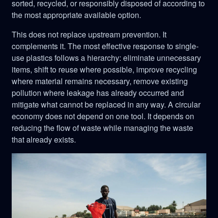
sorted, recycled, or responsibly disposed of according to
the most appropriate available option.
This does not replace upstream prevention. It
complements it. The most effective response to single-
use plastics follows a hierarchy: eliminate unnecessary
items, shift to reuse where possible, improve recycling
where material remains necessary, remove existing
pollution where leakage has already occurred and
mitigate what cannot be replaced in any way. A circular
economy does not depend on one tool. It depends on
reducing the flow of waste while managing the waste
that already exists.