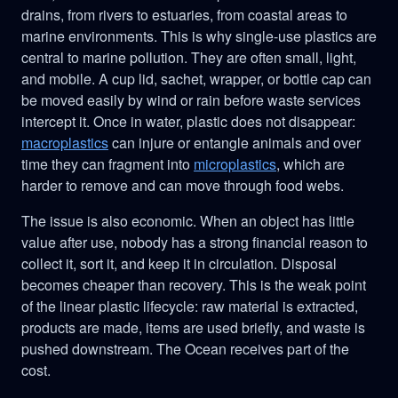
drains, from rivers to estuaries, from coastal areas to
marine environments. This is why single-use plastics are
central to marine pollution. They are often small, light,
and mobile. A cup lid, sachet, wrapper, or bottle cap can
be moved easily by wind or rain before waste services
intercept it. Once in water, plastic does not disappear:
macroplastics
can injure or entangle animals and over
time they can fragment into
microplastics
, which are
harder to remove and can move through food webs.
The issue is also economic. When an object has little
value after use, nobody has a strong financial reason to
collect it, sort it, and keep it in circulation. Disposal
becomes cheaper than recovery. This is the weak point
of the linear plastic lifecycle: raw material is extracted,
products are made, items are used briefly, and waste is
pushed downstream. The Ocean receives part of the
cost.