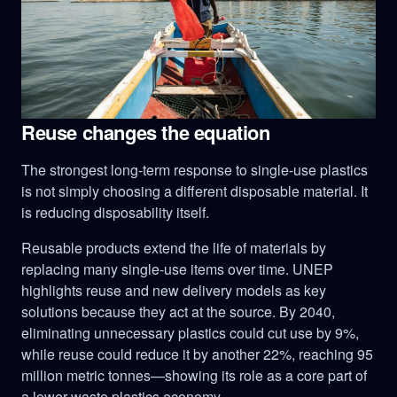
Reuse changes the equation
The strongest long-term response to single-use plastics
is not simply choosing a different disposable material. It
is reducing disposability itself.
Reusable products extend the life of materials by
replacing many single-use items over time. UNEP
highlights reuse and new delivery models as key
solutions because they act at the source. By 2040,
eliminating unnecessary plastics could cut use by 9%,
while reuse could reduce it by another 22%, reaching 95
million metric tonnes—showing its role as a core part of
a lower-waste plastics economy.