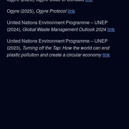
Ogyre (2025),
Ogyre Protocol
link
United Nations Environment Programme – UNEP
(2024),
Global Waste Management Outlook 2024
link
United Nations Environment Programme – UNEP
(2023),
Turning off the Tap: How the world can end
plastic pollution and create a circular economy
link