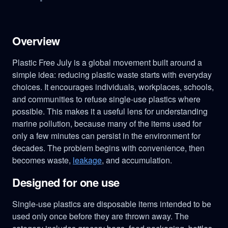
Overview
Plastic Free July is a global movement built around a
simple idea: reducing plastic waste starts with everyday
choices. It encourages individuals, workplaces, schools,
and communities to refuse single-use plastics where
possible. This makes it a useful lens for understanding
marine pollution, because many of the items used for
only a few minutes can persist in the environment for
decades. The problem begins with convenience, then
becomes waste,
leakage
, and accumulation.
Designed for one use
Single-use plastics are disposable items intended to be
used only once before they are thrown away. The