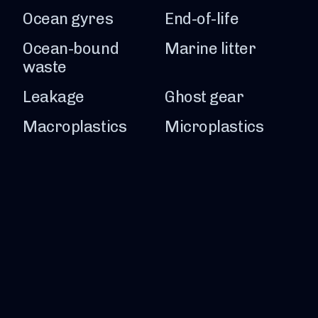
Ocean gyres
End-of-life
Ocean-bound
Marine litter
waste
Leakage
Ghost gear
Macroplastics
Microplastics