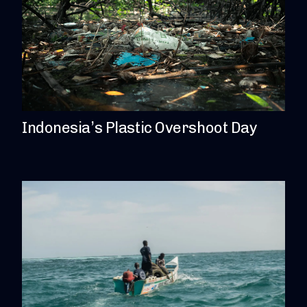
Indonesia’s Plastic Overshoot Day