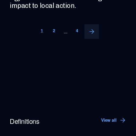
impact to local action.
1
2
4
...
Definitions
View all