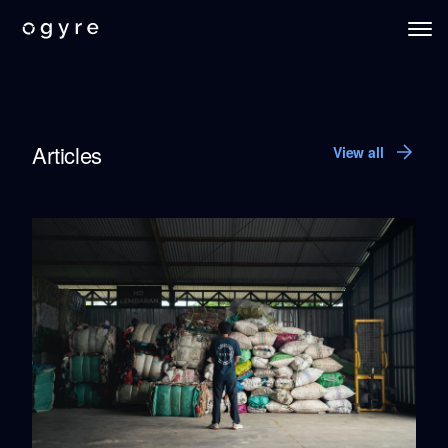
Blue Compass
Ogyre Knowledge Hub
Articles
View all