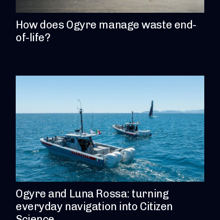
How does Ogyre manage waste end-
of-life?
Ogyre and Luna Rossa: turning
everyday navigation into Citizen
Science