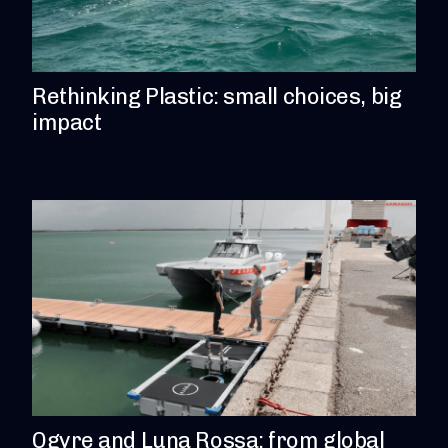
Rethinking Plastic: small choices, big
impact
Ogyre and Luna Rossa: from global