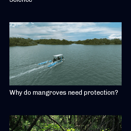
Why do mangroves need protection?